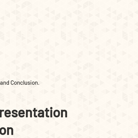
 and Conclusion.
presentation
ion