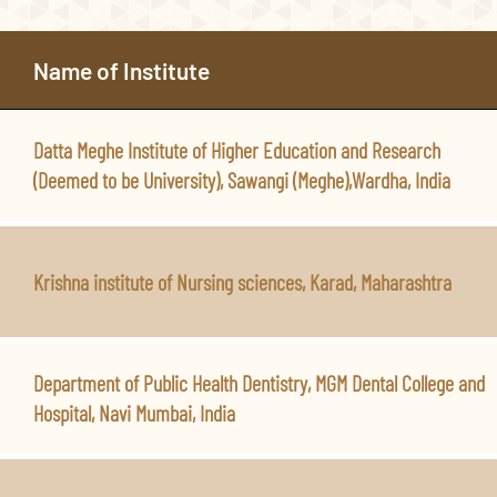
Name of Institute
Datta Meghe Institute of Higher Education and Research
(Deemed to be University), Sawangi (Meghe),Wardha, India
Krishna institute of Nursing sciences, Karad, Maharashtra
Department of Public Health Dentistry, MGM Dental College and
Hospital, Navi Mumbai, India