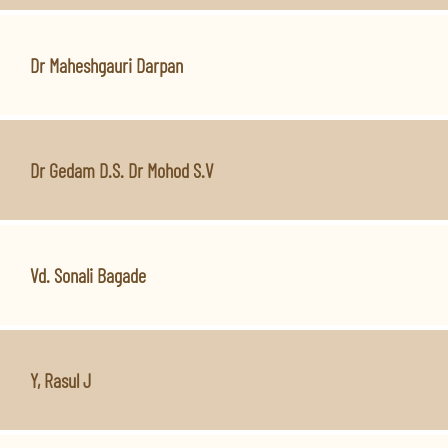
Dr Maheshgauri Darpan
Dr Gedam D.S. Dr Mohod S.V
Vd. Sonali Bagade
Y, Rasul J