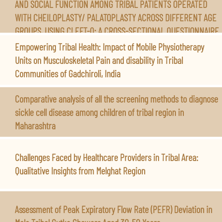
AND SOCIAL FUNCTION AMONG TRIBAL PATIENTS OPERATED
WITH CHEILOPLASTY/ PALATOPLASTY ACROSS DIFFERENT AGE
GROUPS, USING CLEFT-Q: A CROSS-SECTIONAL QUESTIONNAIRE
BASED STUDY.
Empowering Tribal Health: Impact of Mobile Physiotherapy
Units on Musculoskeletal Pain and disability in Tribal
Communities of Gadchiroli, India
Comparative analysis of all the screening methods to diagnose
sickle cell disease among children of tribal region in
Maharashtra
Challenges Faced by Healthcare Providers in Tribal Area:
Qualitative Insights from Melghat Region
Assessment of Peak Expiratory Flow Rate (PEFR) Deviation in