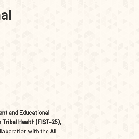
al
nt and Educational
 Tribal Health (FIST-25),
llaboration with the
All