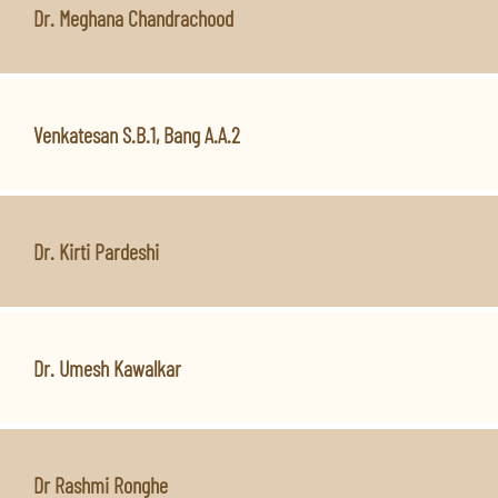
Dr. Meghana Chandrachood
Venkatesan S.B.1, Bang A.A.2
Dr. Kirti Pardeshi
Dr. Umesh Kawalkar
Dr Rashmi Ronghe