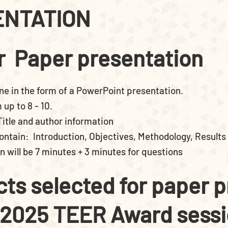
ENTATION
or Paper presentation
ne in the form of a PowerPoint presentation.
up to 8 - 10.
 Title and author information
 contain: Introduction, Objectives, Methodology, Results
n will be 7 minutes + 3 minutes for questions
acts selected for paper 
 2025 TEER Award sess