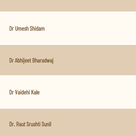
Dr Umesh Shidam
Dr Abhijeet Bharadwaj
Dr Vaidehi Kale
Dr. Raut Srushti Sunil