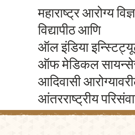
महाराष्ट्र आरोग्य विज्
विद्यापीठ आणि
ऑल इंडिया इन्स्टिट्य
ऑफ मेडिकल सायन्स
आदिवासी आरोग्यावरी
आंतरराष्ट्रीय परिसंव