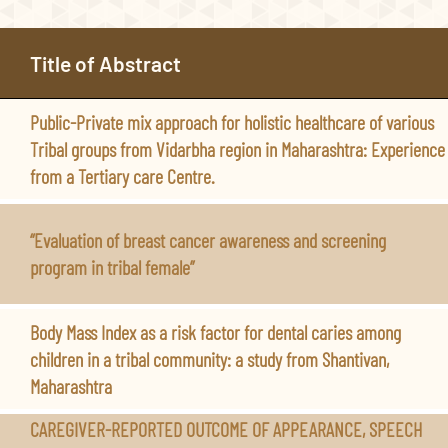
Title of Abstract
Public-Private mix approach for holistic healthcare of various
Tribal groups from Vidarbha region in Maharashtra: Experience
from a Tertiary care Centre.
“Evaluation of breast cancer awareness and screening
program in tribal female”
Body Mass Index as a risk factor for dental caries among
children in a tribal community: a study from Shantivan,
Maharashtra
CAREGIVER-REPORTED OUTCOME OF APPEARANCE, SPEECH