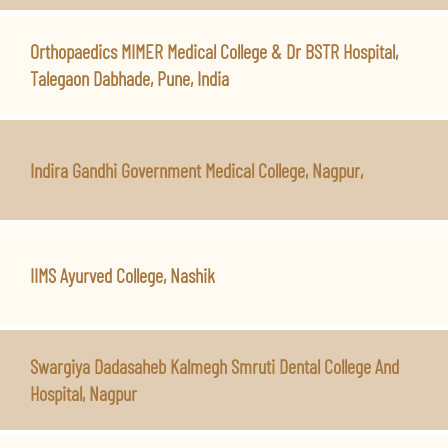
Orthopaedics MIMER Medical College & Dr BSTR Hospital,
Talegaon Dabhade, Pune, India
Indira Gandhi Government Medical College, Nagpur,
IIMS Ayurved College, Nashik
Swargiya Dadasaheb Kalmegh Smruti Dental College And
Hospital, Nagpur