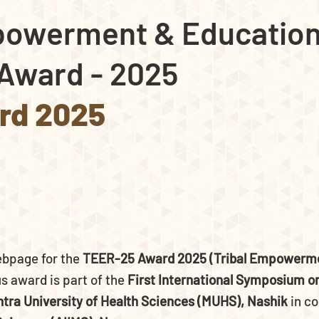
powerment & Education
Award - 2025
rd 2025
ebpage for the
TEER-25 Award 2025 (Tribal Empowerme
s award is part of the
First International Symposium on
tra University of Health Sciences (MUHS), Nashik
in co