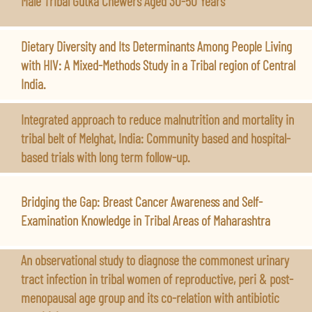
Male Tribal Gutka Chewers Aged 30-50 Years
Dietary Diversity and Its Determinants Among People Living
with HIV: A Mixed-Methods Study in a Tribal region of Central
India.
Integrated approach to reduce malnutrition and mortality in
tribal belt of Melghat, India: Community based and hospital-
based trials with long term follow-up.
Bridging the Gap: Breast Cancer Awareness and Self-
Examination Knowledge in Tribal Areas of Maharashtra
An observational study to diagnose the commonest urinary
tract infection in tribal women of reproductive, peri & post-
menopausal age group and its co-relation with antibiotic