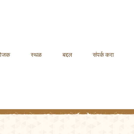
ोजक
स्थळ
बद्दल
संपर्क करा