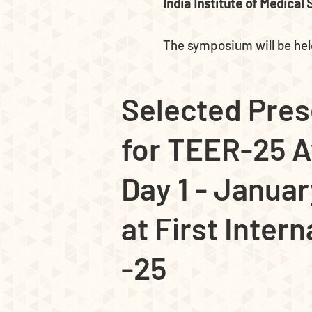
India Institute of Medical
The symposium will be he
Selected Pres
for TEER-25 
Day 1 - Januar
at First Inter
-25