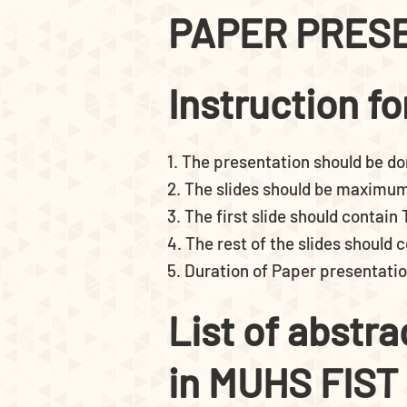
PAPER PRES
Instruction f
1. The presentation should be do
2. The slides should be maximum 
3. The first slide should contain
4. The rest of the slides should
5. Duration of Paper presentatio
List of abstr
in MUHS FIST