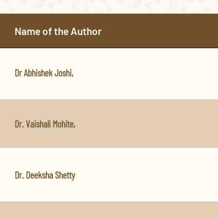
Name of the Author
Dr Abhishek Joshi,
Dr. Vaishali Mohite,
Dr. Deeksha Shetty