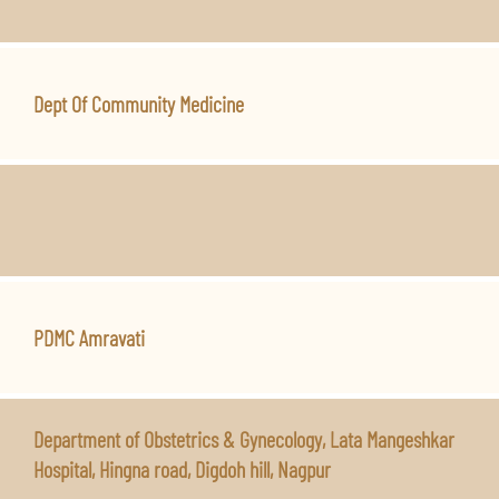
Dept Of Community Medicine
PDMC Amravati
Department of Obstetrics & Gynecology, Lata Mangeshkar
Hospital, Hingna road, Digdoh hill, Nagpur