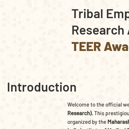
Tribal Em
Research 
TEER Awa
Introduction
Welcome to the official w
Research).
This prestigiou
organized by the
Maharash