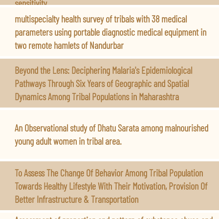
sensitivity.
multispecialty health survey of tribals with 38 medical
parameters using portable diagnostic medical equipment in
two remote hamlets of Nandurbar
Beyond the Lens: Deciphering Malaria's Epidemiological
Pathways Through Six Years of Geographic and Spatial
Dynamics Among Tribal Populations in Maharashtra
An Observational study of Dhatu Sarata among malnourished
young adult women in tribal area.
To Assess The Change Of Behavior Among Tribal Population
Towards Healthy Lifestyle With Their Motivation, Provision Of
Better Infrastructure & Transportation