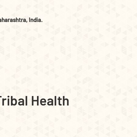
harashtra, India.
ribal Health