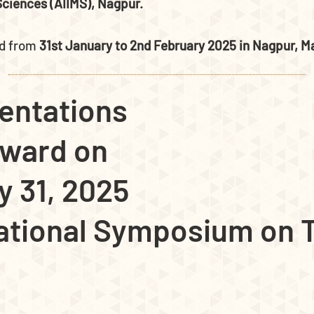
 Sciences (AIIMS), Nagpur.
ld from
31st January to 2nd February 2025 in Nagpur, Ma
entations
Award on
y 31, 2025
national Symposium on T