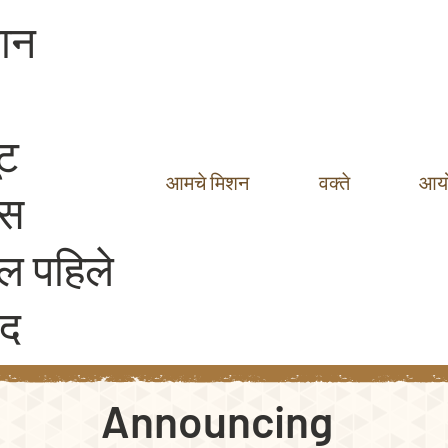
ञान
ूट
आमचे मिशन
वक्ते
आय
ेस
ल पहिले
ाद
Announcing