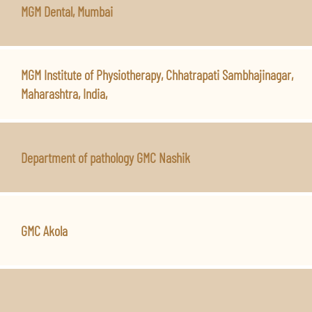
MGM Dental, Mumbai
MGM Institute of Physiotherapy, Chhatrapati Sambhajinagar,
Maharashtra, India,
Department of pathology GMC Nashik
GMC Akola