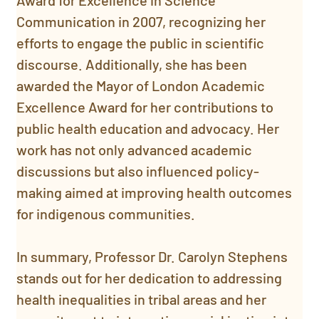
Award for Excellence in Science 
Communication in 2007, recognizing her 
efforts to engage the public in scientific 
discourse. Additionally, she has been 
awarded the Mayor of London Academic 
Excellence Award for her contributions to 
public health education and advocacy. Her 
work has not only advanced academic 
discussions but also influenced policy-
making aimed at improving health outcomes 
for indigenous communities.
In summary, Professor Dr. Carolyn Stephens 
stands out for her dedication to addressing 
health inequalities in tribal areas and her 