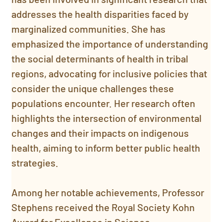
addresses the health disparities faced by 
marginalized communities. She has 
emphasized the importance of understanding 
the social determinants of health in tribal 
regions, advocating for inclusive policies that 
consider the unique challenges these 
populations encounter. Her research often 
highlights the intersection of environmental 
changes and their impacts on indigenous 
health, aiming to inform better public health 
strategies.
Among her notable achievements, Professor 
Stephens received the Royal Society Kohn 