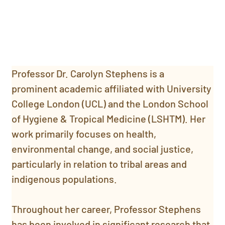
Professor Dr. Carolyn Stephens is a 
prominent academic affiliated with University 
College London (UCL) and the London School 
of Hygiene & Tropical Medicine (LSHTM). Her 
work primarily focuses on health, 
environmental change, and social justice, 
particularly in relation to tribal areas and 
indigenous populations.
Throughout her career, Professor Stephens 
has been involved in significant research that 