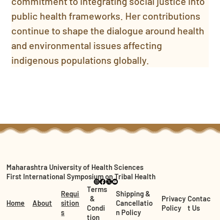
commitment to integrating social justice into 
public health frameworks. Her contributions 
continue to shape the dialogue around health 
and environmental issues affecting 
indigenous populations globally.
Maharashtra University of Health Sciences
First International Symposium on Tribal Health
Terms
Requi
Shipping &
&
Privacy
Contac
Home
About
sition
Cancellatio
Condi
Policy
t Us
s
n Policy
tion