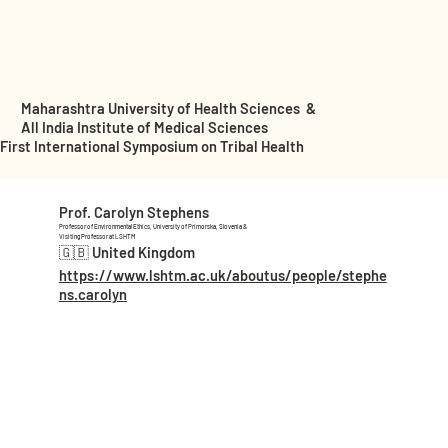
Maharashtra University of Health Sciences &
All India Institute of Medical Sciences
First International Symposium on Tribal Health
Prof. Carolyn Stephens
Professor of Environmental Ethics, University of Primorska, Slovenia &
Visiting Professor at LSHTM
🇬🇧 United Kingdom
https://www.lshtm.ac.uk/aboutus/people/stephe
ns.carolyn