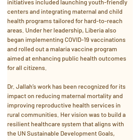
initiatives included launching youth-friendly 
centers and integrating maternal and child 
health programs tailored for hard-to-reach 
areas. Under her leadership, Liberia also 
began implementing COVID-19 vaccinations 
and rolled out a malaria vaccine program 
aimed at enhancing public health outcomes 
for all citizens.
Dr. Jallah’s work has been recognized for its 
impact on reducing maternal mortality and 
improving reproductive health services in 
rural communities. Her vision was to build a 
resilient healthcare system that aligns with 
the UN Sustainable Development Goals, 