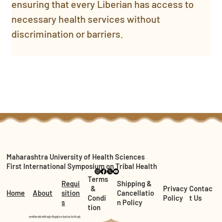
ensuring that every Liberian has access to 
necessary health services without 
discrimination or barriers.
Maharashtra University of Health Sciences
First International Symposium on Tribal Health
Terms
Requi
Shipping &
&
Privacy
Contac
Home
About
sition
Cancellatio
Condi
Policy
t Us
s
n Policy
tion
सत्यजित तांबे यांनी साईट डिझाईन व देखरेख केली आहे.