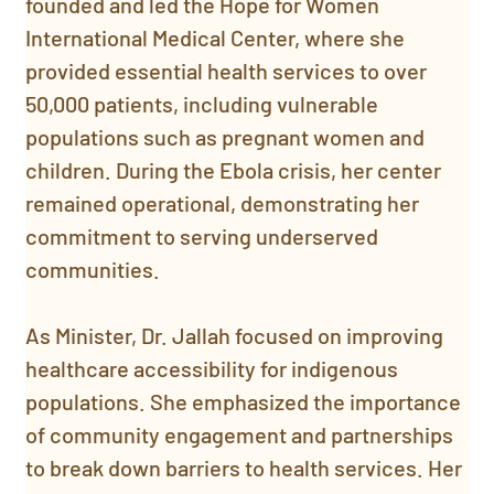
founded and led the Hope for Women 
International Medical Center, where she 
provided essential health services to over 
50,000 patients, including vulnerable 
populations such as pregnant women and 
children. During the Ebola crisis, her center 
remained operational, demonstrating her 
commitment to serving underserved 
communities.
As Minister, Dr. Jallah focused on improving 
healthcare accessibility for indigenous 
populations. She emphasized the importance 
of community engagement and partnerships 
to break down barriers to health services. Her 