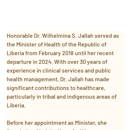
Honorable Dr. Wilhelmina S. Jallah served as 
the Minister of Health of the Republic of 
Liberia from February 2018 until her recent 
departure in 2024. With over 30 years of 
experience in clinical services and public 
health management, Dr. Jallah has made 
significant contributions to healthcare, 
particularly in tribal and indigenous areas of 
Liberia.
Before her appointment as Minister, she 