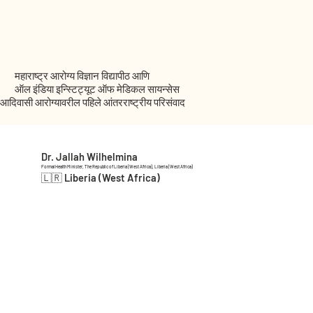
महाराष्ट्र आरोग्य विज्ञान विद्यापीठ आणि
ऑल इंडिया इन्स्टिट्यूट ऑफ मेडिकल सायन्सेस
आदिवासी आरोग्यावरील पहिले आंतरराष्ट्रीय परिसंवाद
Dr. Jallah Wilhelmina
Formal Health Minister, The Republic of Liberia (West Africa), Liberia (West Africa)
🇱🇷 Liberia (West Africa)